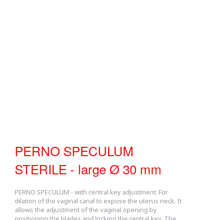
PERNO SPECULUM
STERILE - large Ø 30 mm
PERNO SPECULUM - with central key adjustment: For
dilation of the vaginal canal to expose the uterus neck. It
allows the adjustment of the vaginal opening by
positioning the blades and locking the central key. The