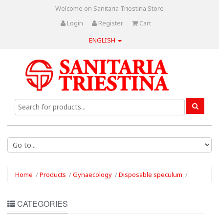
Welcome on Sanitaria Triestina Store
Login
Register
Cart
ENGLISH
Home
/
Products
/
Gynaecology
/
Disposable speculum
/
CATEGORIES