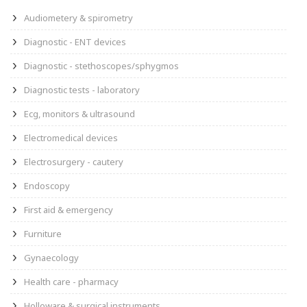
Audiometery & spirometry
Diagnostic - ENT devices
Diagnostic - stethoscopes/sphygmos
Diagnostic tests - laboratory
Ecg, monitors & ultrasound
Electromedical devices
Electrosurgery - cautery
Endoscopy
First aid & emergency
Furniture
Gynaecology
Health care - pharmacy
Holloware & surgical instruments