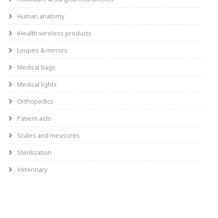
Human anatomy
iHealth wireless products
Loupes & mirrors
Medical bags
Medical lights
Orthopedics
Patient aids
Scales and measures
Sterilization
Veterinary