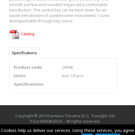
smooth surface and rounded edges aid a comfortable
introduction. The central key can be bent down for an
easier introduction of cumbersome instruments 3 sizes
distinguishable through key colour.
Catalog
Specifications
Product code:
29948
Units:
box 120 pcs.
Specifications:
Copyright © 2014 Sanitaria Triestina Di G. Travaglio Sas
P.Iva 00664620325 - All rights reserved.
Credits
EXE Advisor
Cookies help us deliver our services. Using these services, you agree