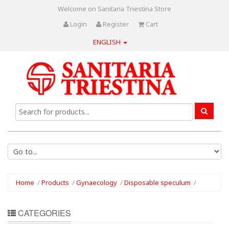
Welcome on Sanitaria Triestina Store
Login
Register
Cart
ENGLISH
Home
/
Products
/
Gynaecology
/
Disposable speculum
/
CATEGORIES