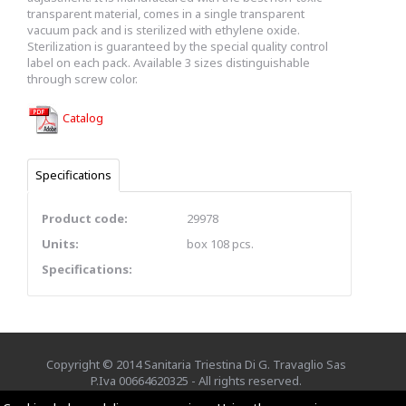
transparent material, comes in a single transparent
vacuum pack and is sterilized with ethylene oxide.
Sterilization is guaranteed by the special quality control
label on each pack. Available 3 sizes distinguishable
through screw color.
Catalog
Specifications
Product code:
29978
Units:
box 108 pcs.
Specifications:
Copyright © 2014 Sanitaria Triestina Di G. Travaglio Sas
P.Iva 00664620325 - All rights reserved.
Credits
EXE Advisor