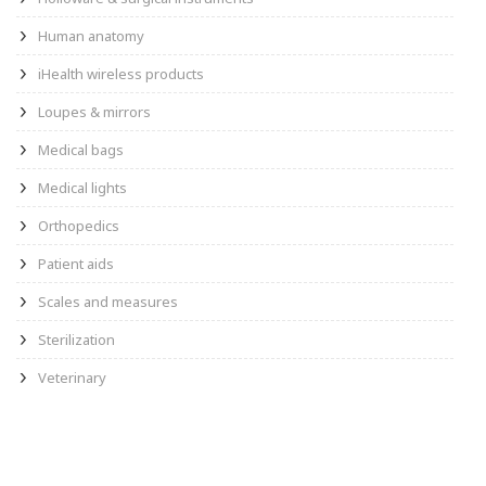
Human anatomy
iHealth wireless products
Loupes & mirrors
Medical bags
Medical lights
Orthopedics
Patient aids
Scales and measures
Sterilization
Veterinary