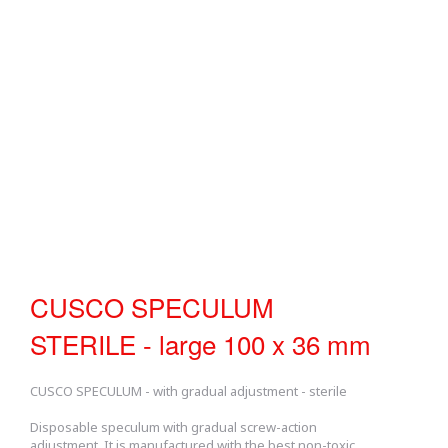
CUSCO SPECULUM
STERILE - large 100 x 36 mm
CUSCO SPECULUM - with gradual adjustment - sterile
Disposable speculum with gradual screw-action
adjustment. It is manufactured with the best non-toxic