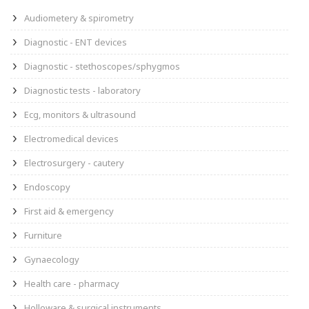
Audiometery & spirometry
Diagnostic - ENT devices
Diagnostic - stethoscopes/sphygmos
Diagnostic tests - laboratory
Ecg, monitors & ultrasound
Electromedical devices
Electrosurgery - cautery
Endoscopy
First aid & emergency
Furniture
Gynaecology
Health care - pharmacy
Holloware & surgical instruments